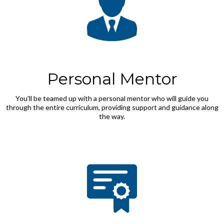
Personal Mentor
You'll be teamed up with a personal mentor who will guide you
through the entire curriculum, providing support and guidance along
the way.