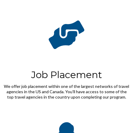
Job Placement
We offer job placement within one of the largest networks of travel
agencies in the US and Canada. You'll have access to some of the
top travel agencies in the country upon completing our program.