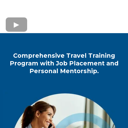
Comprehensive Travel Training
Program with Job Placement and
Personal Mentorship.