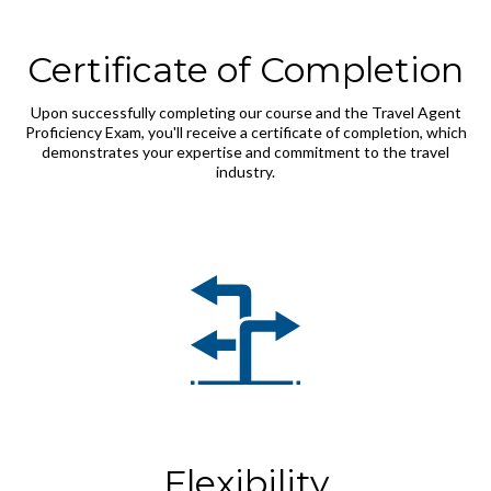
Certificate of Completion
Upon successfully completing our course and the Travel Agent
Proficiency Exam, you'll receive a certificate of completion, which
demonstrates your expertise and commitment to the travel
industry.
Flexibility