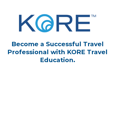
Become a Successful Travel
Professional with KORE Travel
Education.