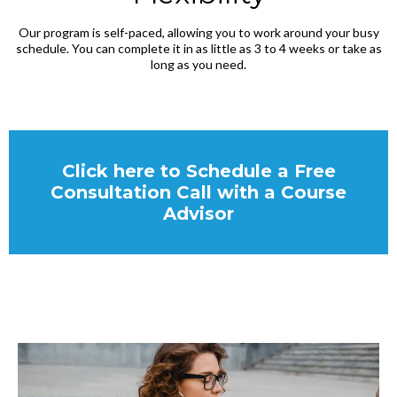
Our program is self-paced, allowing you to work around your busy
schedule. You can complete it in as little as 3 to 4 weeks or take as
long as you need.
Click here to Schedule a Free
Consultation Call with a Course
Advisor