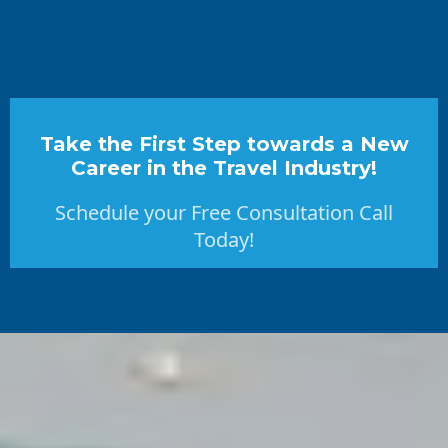
Take the First Step towards a New
Career in the Travel Industry!
Schedule your Free Consultation Call
Today!