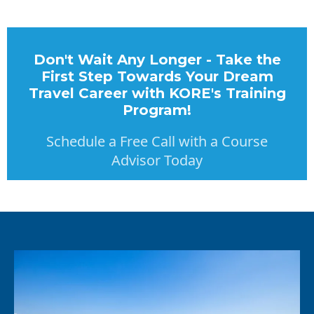
Don't Wait Any Longer - Take the
First Step Towards Your Dream
Travel Career with KORE's Training
Program!
Schedule a Free Call with a Course
Advisor Today