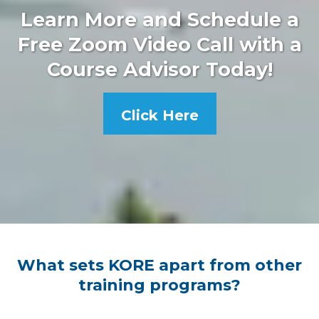
Learn More and Schedule a
Free Zoom Video Call with a
Course Advisor Today!
Click Here
What sets KORE apart from other
training programs?